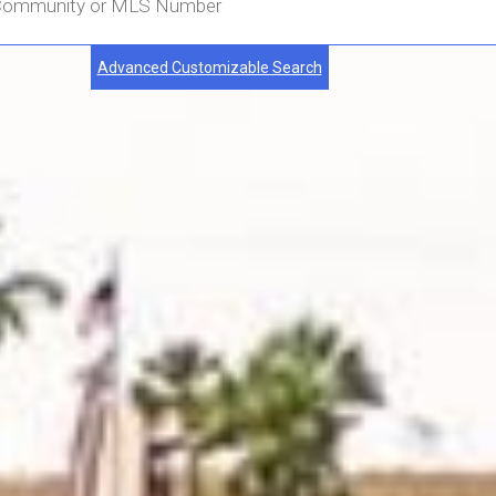
Advanced Customizable Search