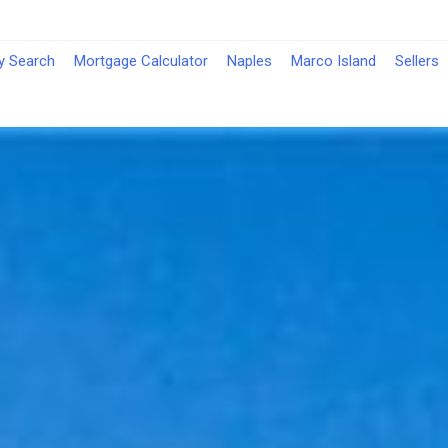
-
y Search
Mortgage Calculator
Naples
Marco Island
Sellers
Opens
in
a
New
Window