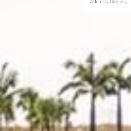
Address,
City,
Zip,
Community
or
MLS
Number