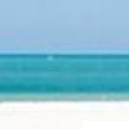
Enter