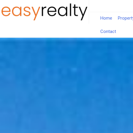
Home
Propert
Contact