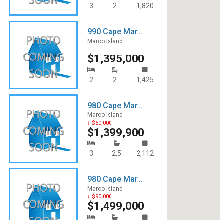
3
2
1,820
990 Cape Mar...
Marco Island
$1,395,000
2
2
1,425
980 Cape Mar...
Marco Island
↓ $50,000
$1,399,900
3
2.5
2,112
980 Cape Mar...
Marco Island
↓ $90,000
$1,499,000