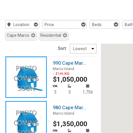
Location
Price
Beds
Bat
Cape Marco
Residential
Sort:
990 Cape Mar...
Marco Island
↓ $149,900
$1,050,000
3
3
1,756
980 Cape Mar...
Marco Island
$1,350,000