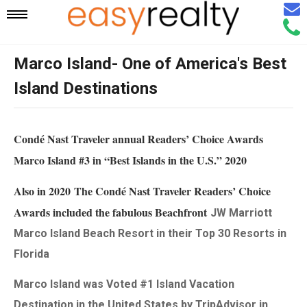
Email
Mobile
Call
Agen
Agen
Marco Island- One of America's Best
Navigation
Island Destinations
Menu
Condé Nast Traveler annual Readers’ Choice Awards
Marco Island #3 in “Best Islands in the U.S.” 2020
Also in 2020 The Condé Nast Traveler Readers’ Choice
Awards included the fabulous Beachfront
JW Marriott
Marco Island Beach Resort in their Top 30 Resorts in
Florida
Marco Island was Voted #1 Island Vacation
Destination in the United States by TripAdvisor in