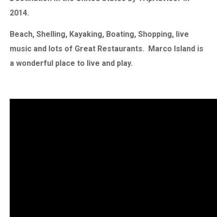
2014.
Beach, Shelling, Kayaking, Boating, Shopping, live
music and lots of Great Restaurants. Marco Island is
a wonderful place to live and play.