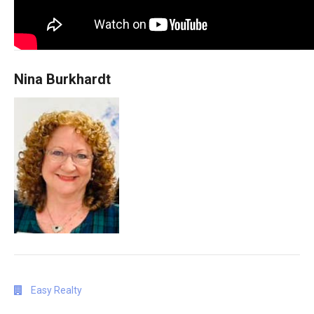
Nina Burkhardt
Easy Realty