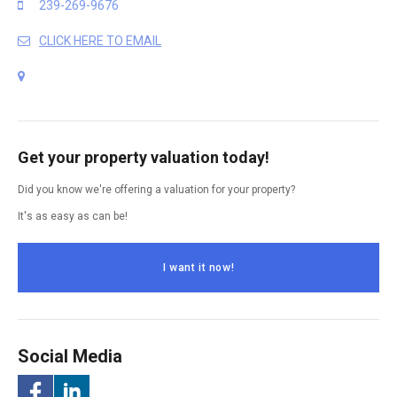
239-269-9676
CLICK HERE TO EMAIL
Get your property valuation today!
Did you know we're offering a valuation for your property?
It's as easy as can be!
I want it now!
Social Media